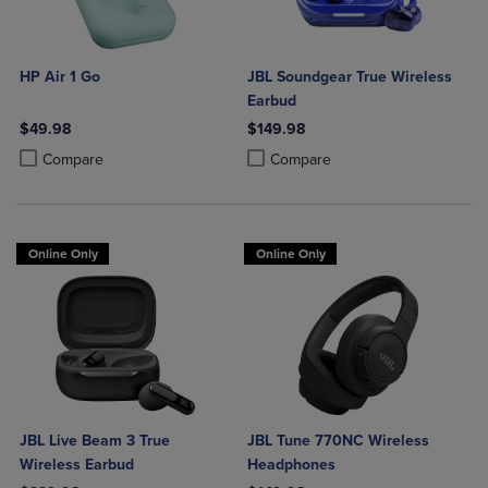
HP Air 1 Go
JBL Soundgear True Wireless
Earbud
$49.98
$149.98
Product added, Select 2 to 4 Products to Compare, Items added for c
Product removed, Select 2 to 4 Products to Compare, Items added for
Product added, Select 2 to 4 Produ
Product removed, Select 2 to 4 Pro
Compare
Compare
Online Only
Online Only
JBL Live Beam 3 True
JBL Tune 770NC Wireless
Wireless Earbud
Headphones