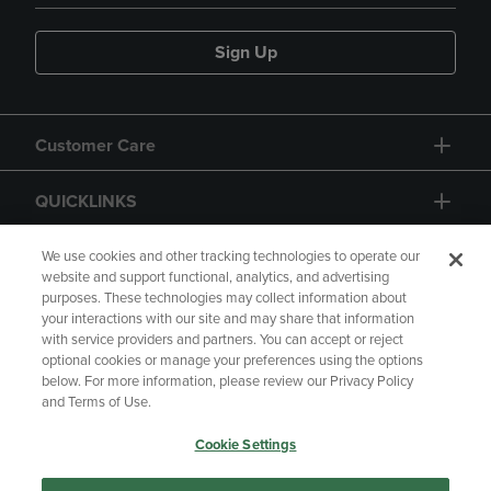
Sign Up
Customer Care
QUICKLINKS
GIFT CARD
We use cookies and other tracking technologies to operate our
website and support functional, analytics, and advertising
purposes. These technologies may collect information about
your interactions with our site and may share that information
with service providers and partners. You can accept or reject
optional cookies or manage your preferences using the options
below. For more information, please review our Privacy Policy
Copyright
Privacy Policy
Accessibility
and Terms of Use.
Terms of Use
CA Privacy Policy
Cookie Settings
Returns and Refunds
Your Privacy Choices
Manage My Data