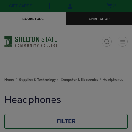
Skip
Skip
Open
(0)
GIFT CARDS
to
to
cart
main
main
menu
BOOKSTORE
SPIRIT SHOP
content
navigation
menu
t
Home
Supplies & Technology
Computer & Electronics
Headphones
Skip
to
Headphones
products
FILTER