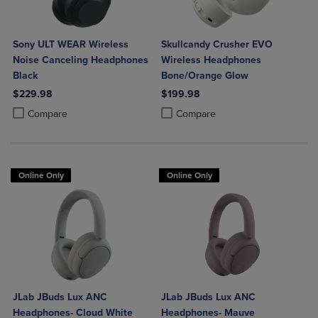
Sony ULT WEAR Wireless
Skullcandy Crusher EVO
Noise Canceling Headphones
Wireless Headphones
Black
Bone/Orange Glow
$229.98
$199.98
Product added, Select 2 to 4 Products to Compare, Items added for c
Product removed, Select 2 to 4 Products to Compare, Items added for
Product added, Select 2 to 4 Produ
Product removed, Select 2 to 4 Pro
Compare
Compare
Online Only
Online Only
JLab JBuds Lux ANC
JLab JBuds Lux ANC
Headphones- Cloud White
Headphones- Mauve