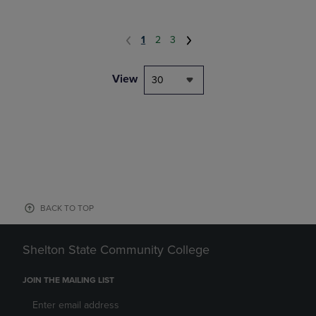
1
2
3
View
30
BACK TO TOP
Shelton State Community College
JOIN THE MAILING LIST