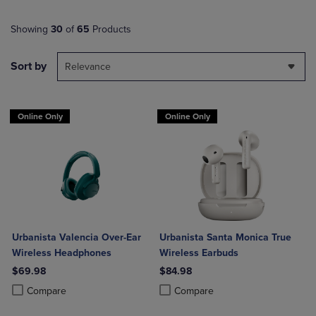
Showing
30
of
65
Products
Sort by
Relevance
Online Only
Online Only
Urbanista Valencia Over-Ear
Urbanista Santa Monica True
Wireless Headphones
Wireless Earbuds
$69.98
$84.98
Product added, Select 2 to 4 Products to Compare, Items added for c
Product removed, Select 2 to 4 Products to Compare, Items added for
Product added, Select 2 to 4 Produ
Product removed, Select 2 to 4 Pro
Compare
Compare