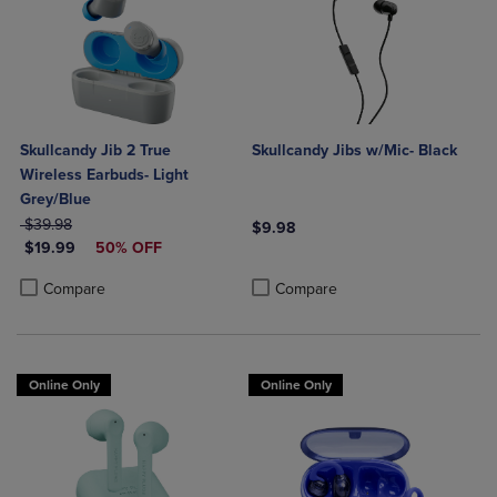
Skullcandy Jib 2 True
Skullcandy Jibs w/Mic- Black
Wireless Earbuds- Light
Grey/Blue
ORIGINAL PRICE
$39.98
$9.98
DISCOUNTED PRICE
$19.99
50% OFF
Product added, Select 2 to 4 Produ
Product removed, Select 2 to 4 Pro
Product added, Select 2 to 4 Products to Compare, Items added for c
Product removed, Select 2 to 4 Products to Compare, Items added for
Compare
Compare
Online Only
Online Only