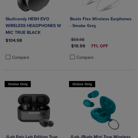
Skullcandy HESH EVO
Beats Flex Wireless Earphones
WIRELESS HEADPHONES W
- Smoke Grey
MIC TRUE BLACK
ORIGINAL PRICE
$69.98
$104.98
DISCOUNTED PRICE
$19.99
71% OFF
Product added, Select 2 to 4 Products to Compare, Items added for c
Product removed, Select 2 to 4 Products to Compare, Items added for
Product added, Select 2 to 4 Produ
Product removed, Select 2 to 4 Pro
Compare
Compare
Online Only
Online Only
JLab Epic Lab Edition True
JLab JBuds Mini True Wireless