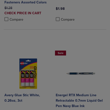
Fasteners Assorted Colors
ORIGINAL PRICE
$1.28
$1.98
DISCOUNTED
CHECK PRICE IN CART
Product added, Select 2 to 4 Produ
Product removed, Select 2 to 4 Pro
PRICE
Product added, Select 2 to 4 Products to Compare, Items added for c
Product removed, Select 2 to 4 Products to Compare, Items added for
Compare
Compare
2 for $6
Sale
Avery Glue Stic White,
Energel RTX Medium Line
0.26oz, 3ct
Retractable 0.7mm Liquid Gel
Pen Navy Blue Ink