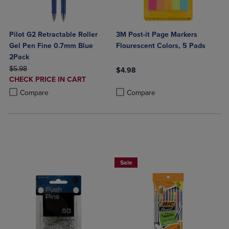
Pilot G2 Retractable Roller
3M Post-it Page Markers
Gel Pen Fine 0.7mm Blue
Flourescent Colors, 5 Pads
2Pack
ORIGINAL PRICE
$5.98
$4.98
DISCOUNTED
CHECK PRICE IN CART
Product added, Select 2 to 4 Produ
Product removed, Select 2 to 4 Pro
PRICE
Product added, Select 2 to 4 Products to Compare, Items added for c
Product removed, Select 2 to 4 Products to Compare, Items added for
Compare
Compare
BUY 2 SAVE 20%, BUT 3 OR MORE SA
Sale