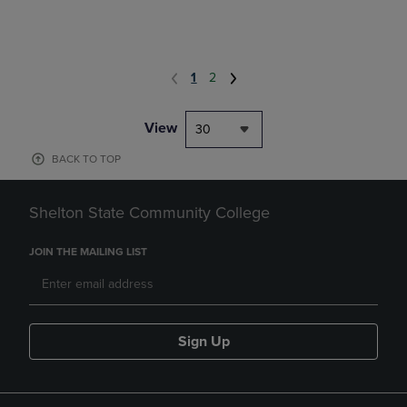
1
2
View
30
BACK TO TOP
Shelton State Community College
JOIN THE MAILING LIST
Sign Up