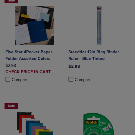
Sale
Five Star 4Pocket Paper
Staedtler 12in Ring Binder
Folder Assorted Colors
Ruler - Blue Tinted
ORIGINAL PRICE
$2.98
$2.98
DISCOUNTED
CHECK PRICE IN CART
Product added, Select 2 to 4 Produ
Product removed, Select 2 to 4 Pro
PRICE
Product added, Select 2 to 4 Products to Compare, Items added for c
Product removed, Select 2 to 4 Products to Compare, Items added for
Compare
Compare
Sale