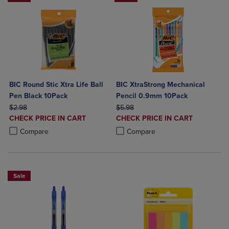
BIC Round Stic Xtra Life Ball
BIC XtraStrong Mechanical
Pen Black 10Pack
Pencil 0.9mm 10Pack
ORIGINAL PRICE
ORIGINAL PRICE
$2.98
$5.98
DISCOUNTED
DISCOUNTED
CHECK PRICE IN CART
CHECK PRICE IN CART
PRICE
PRICE
Product added, Select 2 to 4 Products to Compare, Items added for c
Product removed, Select 2 to 4 Products to Compare, Items added for
Product added, Select 2 to 4 Produ
Product removed, Select 2 to 4 Pro
Compare
Compare
Sale