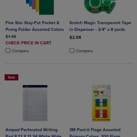
Five Star Stay-Put Pocket &
Scotch Magic Transparent Tape
Prong Folder Assorted Colors
in Dispenser - 3/4" x 8 yards
ORIGINAL PRICE
$4.98
$2.98
DISCOUNTED
CHECK PRICE IN CART
Product added, Select 2 to 4 Produ
Product removed, Select 2 to 4 Pro
PRICE
Product added, Select 2 to 4 Products to Compare, Items added for c
Product removed, Select 2 to 4 Products to Compare, Items added for
Compare
Compare
Sale
Ampad Perforated Writing
3M Post-it Flags Assorted
Pad 8 12 X 11 34 White Wide
Primary Colors, 100 Flags