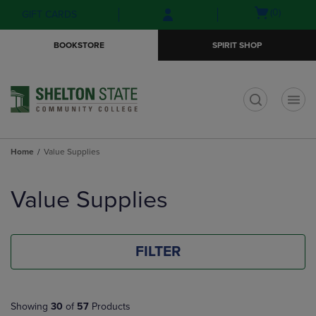
Skip
Skip
Open
(0)
GIFT CARDS
to
to
cart
main
main
menu
BOOKSTORE
SPIRIT SHOP
content
navigation
menu
t
Home
Value Supplies
Skip
to
Value Supplies
products
FILTER
Showing
30
of
57
Products