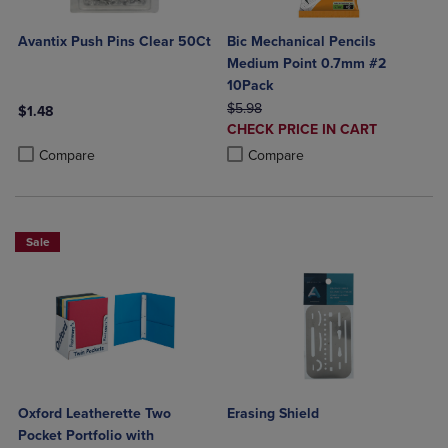
Avantix Push Pins Clear 50Ct
Bic Mechanical Pencils
Medium Point 0.7mm #2
10Pack
ORIGINAL PRICE
$5.98
$1.48
DISCOUNTED
CHECK PRICE IN CART
Product added, Select 2 to 4 Products to Compare, Items added for c
Product removed, Select 2 to 4 Products to Compare, Items added for
PRICE
Product added, Select 2 to 4 Produ
Product removed, Select 2 to 4 Pro
Compare
Compare
Sale
Oxford Leatherette Two
Erasing Shield
Pocket Portfolio with