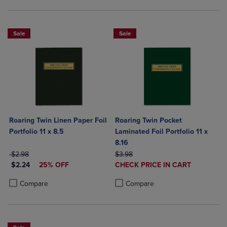
Sale
Sale
Roaring Twin Linen Paper Foil
Roaring Twin Pocket
Portfolio 11 x 8.5
Laminated Foil Portfolio 11 x
8.16
ORIGINAL PRICE
ORIGINAL PRICE
$2.98
$3.98
DISCOUNTED PRICE
DISCOUNTED
$2.24
25% OFF
CHECK PRICE IN CART
PRICE
Product added, Select 2 to 4 Produ
Product removed, Select 2 to 4 Pro
Product added, Select 2 to 4 Products to Compare, Items added for c
Product removed, Select 2 to 4 Products to Compare, Items added for
Compare
Compare