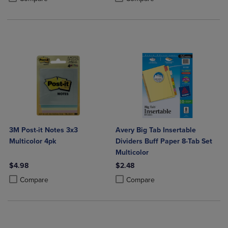
3M Post-it Notes 3x3
Avery Big Tab Insertable
Multicolor 4pk
Dividers Buff Paper 8-Tab Set
Multicolor
$4.98
$2.48
Product added, Select 2 to 4 Products to Compare, Items added for c
Product removed, Select 2 to 4 Products to Compare, Items added for
Product added, Select 2 to 4 Produ
Product removed, Select 2 to 4 Pro
Compare
Compare